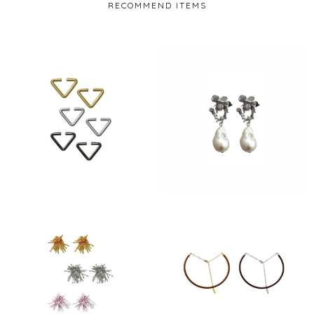
RECOMMEND ITEMS