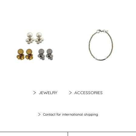
JEWELRY
ACCESSORIES
Contact for international shipping