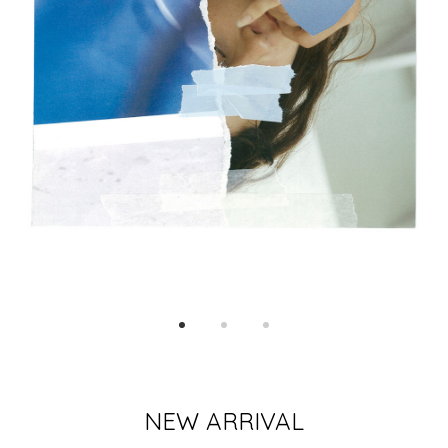
NEW ARRIVAL